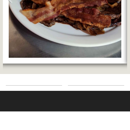
Contact