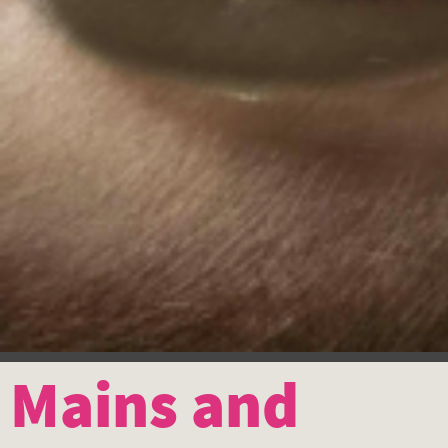
Mains and