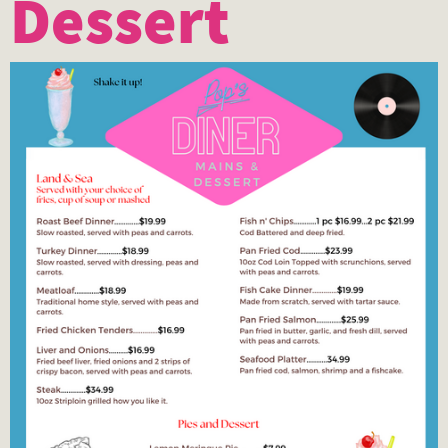
Dessert